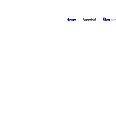
Home
Angebot
Über mi