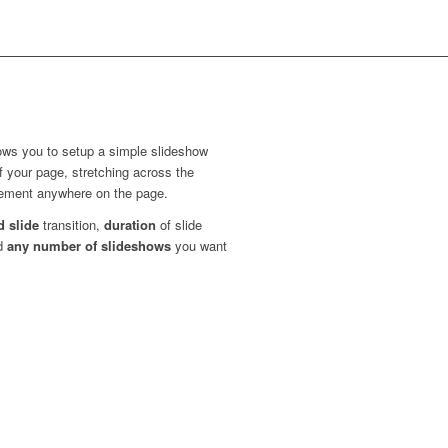
ows you to setup a simple slideshow
of your page, stretching across the
element anywhere on the page.
d slide
transition,
duration
of slide
dd
any number of slideshows
you want