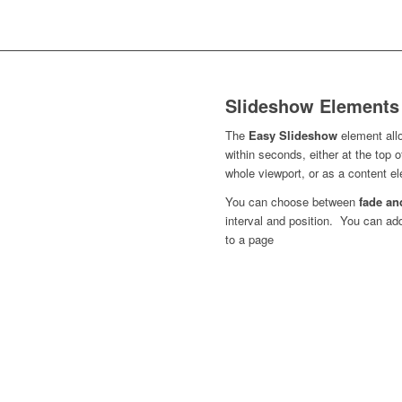
Slideshow Elements
The
Easy Slideshow
element all
within seconds, either at the top 
whole viewport, or as a content 
You can choose between
fade an
interval and position. You can a
to a page