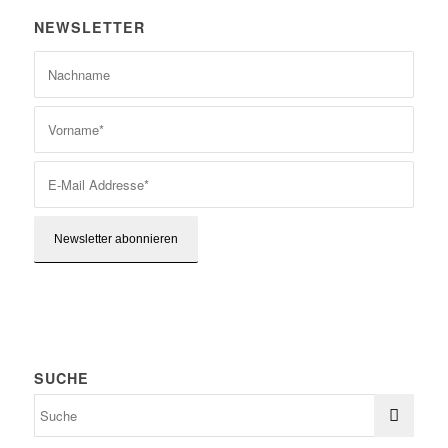
NEWSLETTER
SUCHE