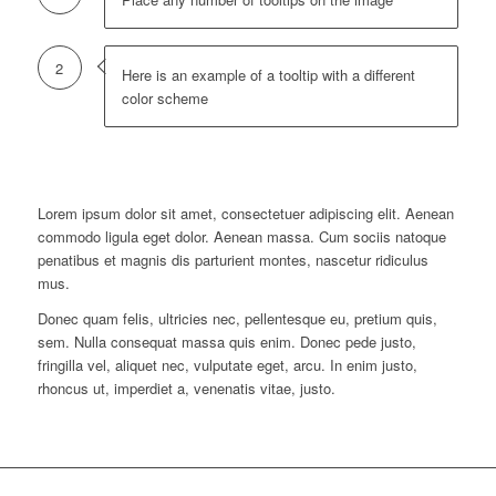
2
Here is an example of a tooltip with a different
color scheme
Lorem ipsum dolor sit amet, consectetuer adipiscing elit. Aenean
commodo ligula eget dolor. Aenean massa. Cum sociis natoque
penatibus et magnis dis parturient montes, nascetur ridiculus
mus.
Donec quam felis, ultricies nec, pellentesque eu, pretium quis,
sem. Nulla consequat massa quis enim. Donec pede justo,
fringilla vel, aliquet nec, vulputate eget, arcu. In enim justo,
rhoncus ut, imperdiet a, venenatis vitae, justo.