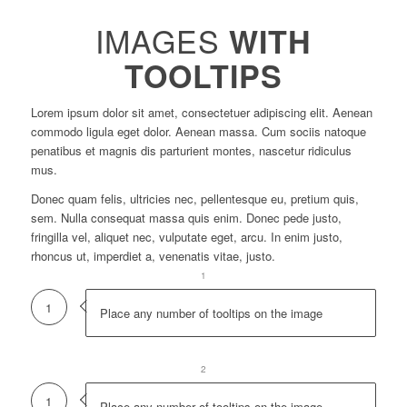
IMAGES
WITH
TOOLTIPS
Lorem ipsum dolor sit amet, consectetuer adipiscing elit. Aenean
commodo ligula eget dolor. Aenean massa. Cum sociis natoque
penatibus et magnis dis parturient montes, nascetur ridiculus
mus.
Donec quam felis, ultricies nec, pellentesque eu, pretium quis,
sem. Nulla consequat massa quis enim. Donec pede justo,
fringilla vel, aliquet nec, vulputate eget, arcu. In enim justo,
rhoncus ut, imperdiet a, venenatis vitae, justo.
1
1
Place any number of tooltips on the image
1
2
1
Place any number of tooltips on the image