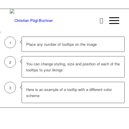
1
2
3
1
Place any number of tooltips on the image
2
You can change styling, size and position of each of the
tooltips to your likings
3
Here is an example of a tooltip with a different color
scheme