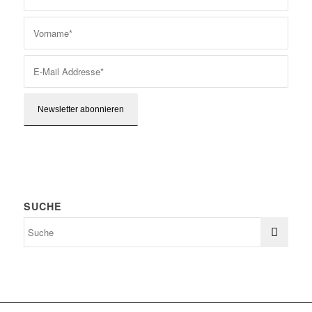
SUCHE