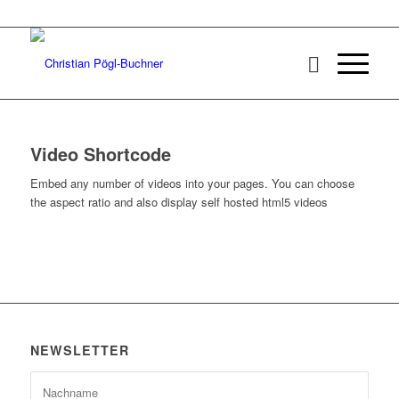
Video Shortcode
Embed any number of videos into your pages. You can choose
the aspect ratio and also display self hosted html5 videos
NEWSLETTER