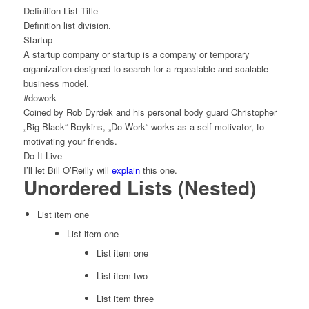
Definition List Title
Definition list division.
Startup
A startup company or startup is a company or temporary
organization designed to search for a repeatable and scalable
business model.
#dowork
Coined by Rob Dyrdek and his personal body guard Christopher
„Big Black“ Boykins, „Do Work“ works as a self motivator, to
motivating your friends.
Do It Live
I’ll let Bill O’Reilly will
explain
this one.
Unordered Lists (Nested)
List item one
List item one
List item one
List item two
List item three