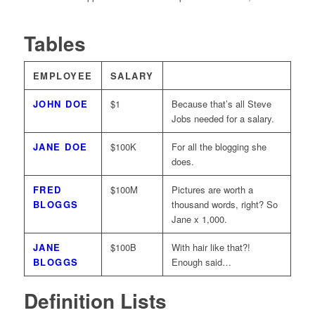
Tables
EMPLOYEE
SALARY
JOHN DOE
$1
Because that’s all Steve
Jobs needed for a salary.
JANE DOE
$100K
For all the blogging she
does.
FRED
$100M
Pictures are worth a
BLOGGS
thousand words, right? So
Jane x 1,000.
JANE
$100B
With hair like that?!
BLOGGS
Enough said…
Definition Lists