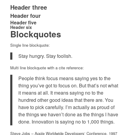
Header three
Header four
Header five
Header six
Blockquotes
Single line blockquote:
Stay hungry. Stay foolish.
Multi line blockquote with a cite reference:
People think focus means saying yes to the
thing you’ve got to focus on. But that’s not what
it means at all. It means saying no to the
hundred other good ideas that there are. You
have to pick carefully. I’m actually as proud of
the things we haven’t done as the things I have
done. Innovation is saying no to 1,000 things.
Steve Jobs
– Apple Worldwide Developers‘ Conference, 1997