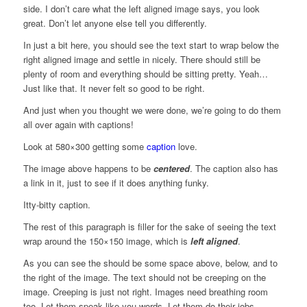
side. I don’t care what the left aligned image says, you look
great. Don’t let anyone else tell you differently.
In just a bit here, you should see the text start to wrap below the
right aligned image and settle in nicely. There should still be
plenty of room and everything should be sitting pretty. Yeah…
Just like that. It never felt so good to be right.
And just when you thought we were done, we’re going to do them
all over again with captions!
Look at 580×300 getting some
caption
love.
The image above happens to be
centered
. The caption also has
a link in it, just to see if it does anything funky.
Itty-bitty caption.
The rest of this paragraph is filler for the sake of seeing the text
wrap around the 150×150 image, which is
left aligned
.
As you can see the should be some space above, below, and to
the right of the image. The text should not be creeping on the
image. Creeping is just not right. Images need breathing room
too. Let them speak like you words. Let them do their jobs