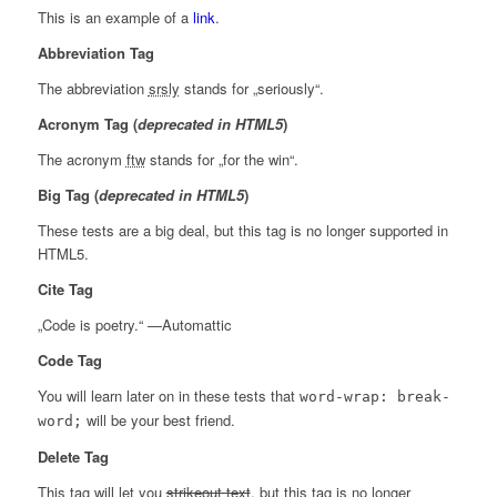
This is an example of a
link
.
Abbreviation Tag
The abbreviation
srsly
stands for „seriously“.
Acronym Tag (
deprecated in HTML5
)
The acronym
ftw
stands for „for the win“.
Big Tag
(
deprecated in HTML5
)
These tests are a
big
deal, but this tag is no longer supported in
HTML5.
Cite Tag
„Code is poetry.“ —
Automattic
Code Tag
You will learn later on in these tests that
word-wrap: break-
will be your best friend.
word;
Delete Tag
This tag will let you
strikeout text
, but this tag is no longer