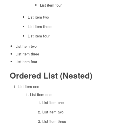
List item four
List item two
List item three
List item four
List item two
List item three
List item four
Ordered List (Nested)
List item one
List item one
List item one
List item two
List item three