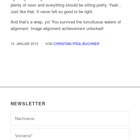
plenty of room and everything should be sitting pretty. Yeah…
Just like that. It never felt so good to be right.
And that’s a wrap, yo! You survived the tumultuous waters of
alignment. Image alignment achievement unlocked!
/
10. JANUAR 2013
VON
CHRISTIAN PÖGL-BUCHNER
NEWSLETTER