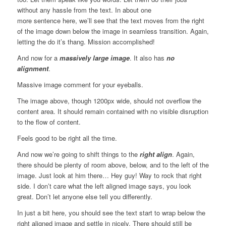
without any hassle from the text. In about one
more sentence here, we’ll see that the text moves from the right
of the image down below the image in seamless transition. Again,
letting the do it’s thang. Mission accomplished!
And now for a
massively large image
. It also has
no
alignment
.
Massive image comment for your eyeballs.
The image above, though 1200px wide, should not overflow the
content area. It should remain contained with no visible disruption
to the flow of content.
Feels good to be right all the time.
And now we’re going to shift things to the
right align
. Again,
there should be plenty of room above, below, and to the left of the
image. Just look at him there… Hey guy! Way to rock that right
side. I don’t care what the left aligned image says, you look
great. Don’t let anyone else tell you differently.
In just a bit here, you should see the text start to wrap below the
right aligned image and settle in nicely. There should still be