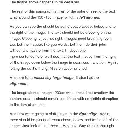
The image above happens to be
centered
.
The rest of this paragraph is filler for the sake of seeing the text
wrap around the 150×150 image, which is
left aligned
.
As you can see the should be some space above, below, and to
the right of the image. The text should not be creeping on the
image. Creeping is just not right. Images need breathing room
too. Let them speak like you words. Let them do their jobs
without any hassle from the text. In about one
more sentence here, we’ll see that the text moves from the right
of the image down below the image in seamless transition. Again,
letting the do it’s thang. Mission accomplished!
And now for a
massively large image
. It also has
no
alignment
.
The image above, though 1200px wide, should not overflow the
content area. It should remain contained with no visible disruption
to the flow of content.
And now we’re going to shift things to the
right align
. Again,
there should be plenty of room above, below, and to the left of the
image. Just look at him there… Hey guy! Way to rock that right