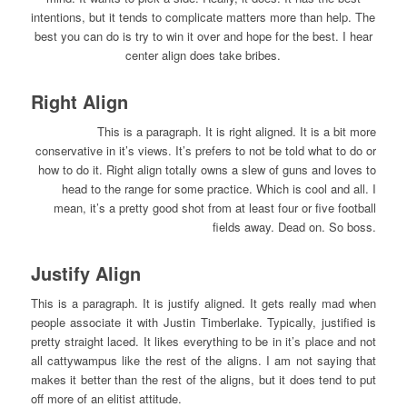
intentions, but it tends to complicate matters more than help. The
best you can do is try to win it over and hope for the best. I hear
center align does take bribes.
Right Align
This is a paragraph. It is right aligned. It is a bit more
conservative in it’s views. It’s prefers to not be told what to do or
how to do it. Right align totally owns a slew of guns and loves to
head to the range for some practice. Which is cool and all. I
mean, it’s a pretty good shot from at least four or five football
fields away. Dead on. So boss.
Justify Align
This is a paragraph. It is justify aligned. It gets really mad when
people associate it with Justin Timberlake. Typically, justified is
pretty straight laced. It likes everything to be in it’s place and not
all cattywampus like the rest of the aligns. I am not saying that
makes it better than the rest of the aligns, but it does tend to put
off more of an elitist attitude.