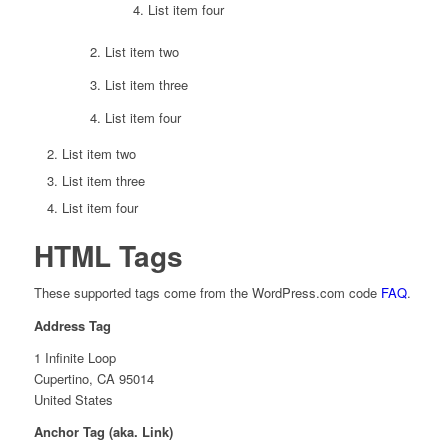
List item four
List item two
List item three
List item four
List item two
List item three
List item four
HTML Tags
These supported tags come from the WordPress.com code
FAQ
.
Address Tag
1 Infinite Loop
Cupertino, CA 95014
United States
Anchor Tag (aka. Link)