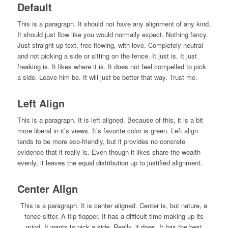
Default
This is a paragraph. It should not have any alignment of any kind.
It should just flow like you would normally expect. Nothing fancy.
Just straight up text, free flowing, with love. Completely neutral
and not picking a side or sitting on the fence. It just is. It just
freaking is. It likes where it is. It does not feel compelled to pick
a side. Leave him be. It will just be better that way. Trust me.
Left Align
This is a paragraph. It is left aligned. Because of this, it is a bit
more liberal in it’s views. It’s favorite color is green. Left align
tends to be more eco-friendly, but it provides no concrete
evidence that it really is. Even though it likes share the wealth
evenly, it leaves the equal distribution up to justified alignment.
Center Align
This is a paragraph. It is center aligned. Center is, but nature, a
fence sitter. A flip flopper. It has a difficult time making up its
mind. It wants to pick a side. Really, it does. It has the best