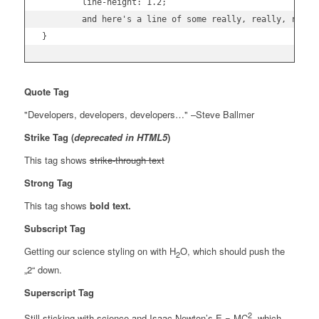
	line-height: 1.2;

	and here's a line of some really, really, really, really long text, just to see how the PRE tag handles it and to find out how it overflows;

}
Quote Tag
Developers, developers, developers…
–Steve Ballmer
Strike Tag
(
deprecated in HTML5
)
This tag shows
strike-through text
Strong Tag
This tag shows
bold
text.
Subscript Tag
Getting our science styling on with H
O, which should push the
2
„2“ down.
Superscript Tag
2
Still sticking with science and Isaac Newton’s E = MC
, which