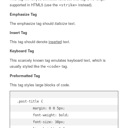
supported in HTML5 (use the
instead).
<strike>
Emphasize Tag
The emphasize tag should
italicize
text.
Insert Tag
This tag should denote
inserted
text.
Keyboard Tag
This scarcely known tag emulates
keyboard text
, which is
usually styled like the
tag.
<code>
Preformatted Tag
This tag styles large blocks of code.
.post-title {

	margin: 0 0 5px;

	font-weight: bold;

	font-size: 38px;
