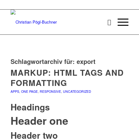
Schlagwortarchiv für:
export
MARKUP: HTML TAGS AND
FORMATTING
APPS
,
ONE PAGE
,
RESPONSIVE
,
UNCATEGORIZED
Headings
Header one
Header two