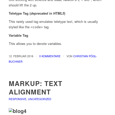
should lift the 2 up.
Teletype Tag
(
deprecated in HTML5
)
This rarely used tag emulates
teletype text
, which is usually
styled like the
tag.
<code>
Variable Tag
This allows you to denote
variables
.
/
/
12. FEBRUAR 2016
0 KOMMENTARE
VON
CHRISTIAN PÖGL-
BUCHNER
MARKUP: TEXT
ALIGNMENT
RESPONSIVE
,
UNCATEGORIZED