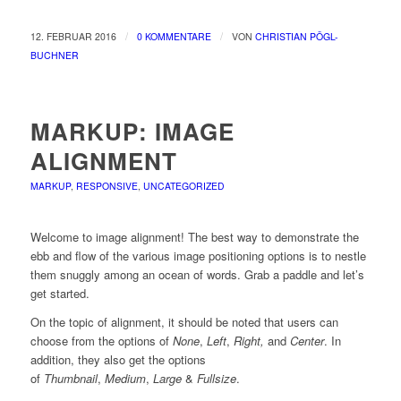
/
/
12. FEBRUAR 2016
0 KOMMENTARE
VON
CHRISTIAN PÖGL-
BUCHNER
MARKUP: IMAGE
ALIGNMENT
MARKUP
,
RESPONSIVE
,
UNCATEGORIZED
Welcome to image alignment! The best way to demonstrate the
ebb and flow of the various image positioning options is to nestle
them snuggly among an ocean of words. Grab a paddle and let’s
get started.
On the topic of alignment, it should be noted that users can
choose from the options of
None
,
Left
,
Right,
and
Center
. In
addition, they also get the options
of
Thumbnail
,
Medium
,
Large
&
Fullsize
.