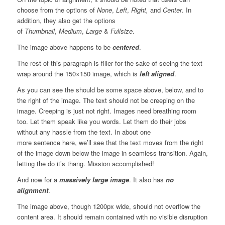
choose from the options of
None
,
Left
,
Right,
and
Center
. In
addition, they also get the options
of
Thumbnail
,
Medium
,
Large
&
Fullsize
.
The image above happens to be
centered
.
The rest of this paragraph is filler for the sake of seeing the text
wrap around the 150×150 image, which is
left aligned
.
As you can see the should be some space above, below, and to
the right of the image. The text should not be creeping on the
image. Creeping is just not right. Images need breathing room
too. Let them speak like you words. Let them do their jobs
without any hassle from the text. In about one
more sentence here, we’ll see that the text moves from the right
of the image down below the image in seamless transition. Again,
letting the do it’s thang. Mission accomplished!
And now for a
massively large image
. It also has
no
alignment
.
The image above, though 1200px wide, should not overflow the
content area. It should remain contained with no visible disruption