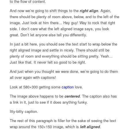
to the flow of content.
And now we’re going to shift things to the
right align
. Again,
there should be plenty of room above, below, and to the left of the
image. Just look at him there… Hey guy! Way to rock that right
side. I don’t care what the left aligned image says, you look
great. Don’t let anyone else tell you differently.
In just a bit here, you should see the text start to wrap below the
right aligned image and settle in nicely. There should still be
plenty of room and everything should be sitting pretty. Yeah…
Just like that. It never felt so good to be right.
And just when you thought we were done, we’re going to do them
all over again with captions!
Look at 580×300 getting some
caption
love.
The image above happens to be
centered
. The caption also has
a link in it, just to see if it does anything funky.
Itty-bitty caption.
The rest of this paragraph is filler for the sake of seeing the text
wrap around the 150×150 image, which is
left aligned
.