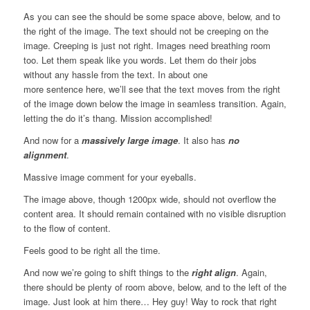
As you can see the should be some space above, below, and to
the right of the image. The text should not be creeping on the
image. Creeping is just not right. Images need breathing room
too. Let them speak like you words. Let them do their jobs
without any hassle from the text. In about one
more sentence here, we’ll see that the text moves from the right
of the image down below the image in seamless transition. Again,
letting the do it’s thang. Mission accomplished!
And now for a
massively large image
. It also has
no
alignment
.
Massive image comment for your eyeballs.
The image above, though 1200px wide, should not overflow the
content area. It should remain contained with no visible disruption
to the flow of content.
Feels good to be right all the time.
And now we’re going to shift things to the
right align
. Again,
there should be plenty of room above, below, and to the left of the
image. Just look at him there… Hey guy! Way to rock that right