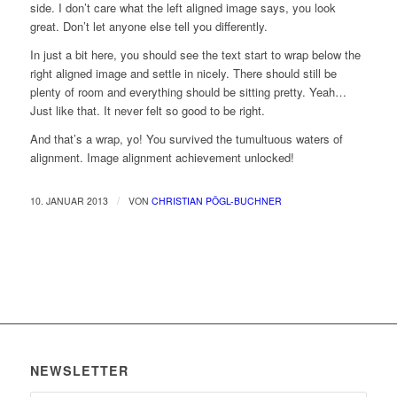
side. I don’t care what the left aligned image says, you look
great. Don’t let anyone else tell you differently.
In just a bit here, you should see the text start to wrap below the
right aligned image and settle in nicely. There should still be
plenty of room and everything should be sitting pretty. Yeah…
Just like that. It never felt so good to be right.
And that’s a wrap, yo! You survived the tumultuous waters of
alignment. Image alignment achievement unlocked!
/
10. JANUAR 2013
VON
CHRISTIAN PÖGL-BUCHNER
NEWSLETTER