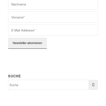
SUCHE