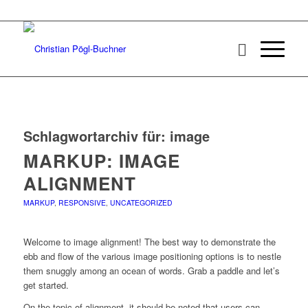
Schlagwortarchiv für:
image
MARKUP: IMAGE
ALIGNMENT
MARKUP
,
RESPONSIVE
,
UNCATEGORIZED
Welcome to image alignment! The best way to demonstrate the
ebb and flow of the various image positioning options is to nestle
them snuggly among an ocean of words. Grab a paddle and let’s
get started.
On the topic of alignment, it should be noted that users can